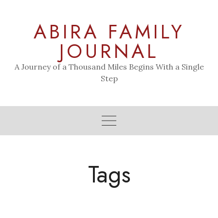
Skip
to
ABIRA FAMILY
content
JOURNAL
A Journey of a Thousand Miles Begins With a Single
Step
Tags