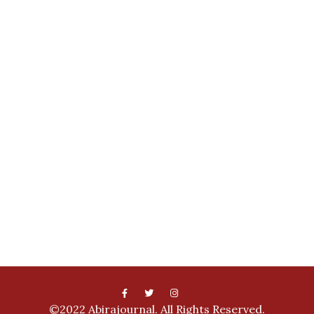
©2022 Abirajournal. All Rights Reserved.